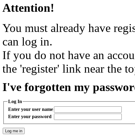
Attention!
You must already have regis
can log in.
If you do not have an accou
the 'register' link near the t
I've forgotten my passwo
Log In
Enter your user name
Enter your password