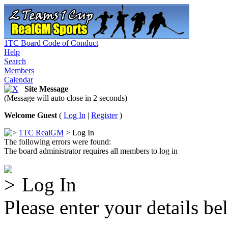
1TC Board Code of Conduct
Help
Search
Members
Calendar
Site Message
(Message will auto close in 2 seconds)
Welcome Guest
(
Log In
|
Register
)
1TC RealGM
> Log In
The following errors were found:
The board administrator requires all members to log in
Log In
Please enter your details be