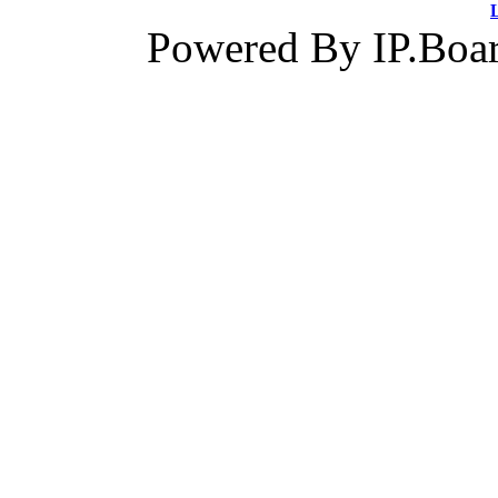
Powered By IP.Boar