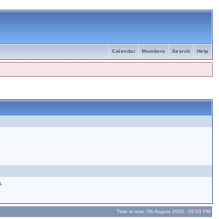
Calendar
Members
Search
Help
s.
Time is now: 7th August 2026 - 05:03 PM