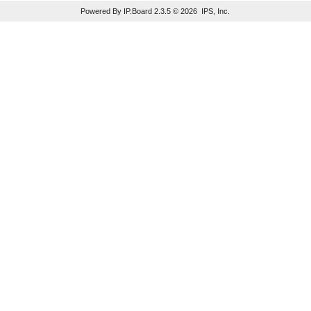
Powered By IP.Board 2.3.5 © 2026 IPS, Inc.