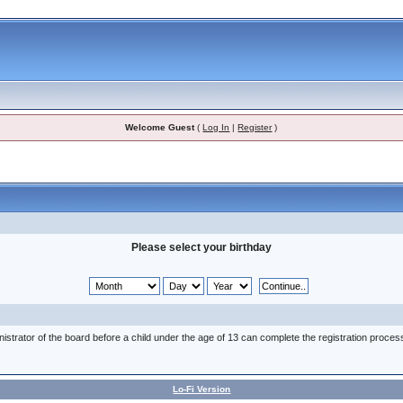
Welcome Guest
(
Log In
|
Register
)
Please select your birthday
nistrator of the board before a child under the age of 13 can complete the registration proces
Lo-Fi Version