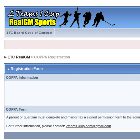
1TC Board Code of Conduct
1TC RealGM
> COPPA Registration
Registration Form
COPPA Information
COPPA Form
A parent or guardian must complete and mail or fax a signed
permission form
to the admi
For further information, please contact:
2teams1cup.adm@gmail.com