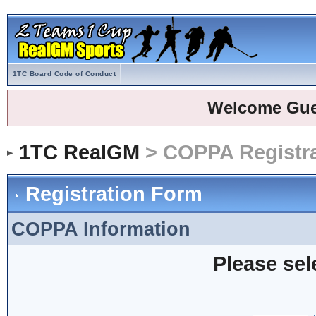
1TC Board Code of Conduct
Welcome Gue
1TC RealGM
> COPPA Registra
Registration Form
COPPA Information
Please sel