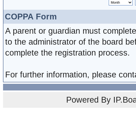
COPPA Form
A parent or guardian must complete
to the administrator of the board be
complete the registration process.
For further information, please cont
Powered By IP.Boa