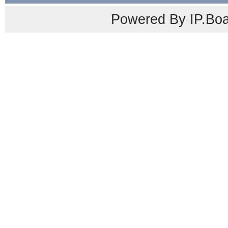
Powered By IP.Boa