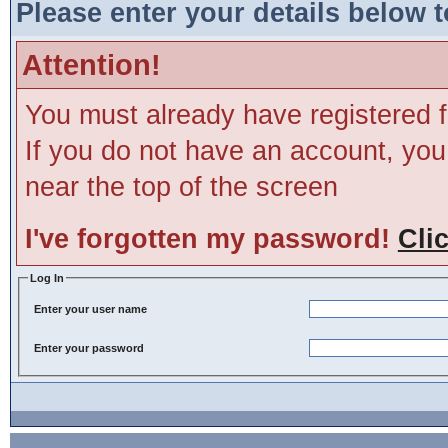
Please enter your details below t
Attention!
You must already have registered f
If you do not have an account, you m
near the top of the screen
I've forgotten my password!
Cli
Log In
Enter your user name
Enter your password