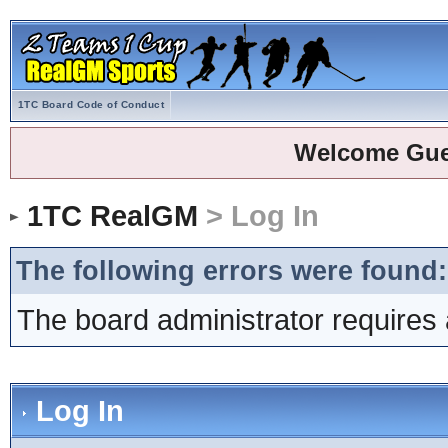
1TC Board Code of Conduct
Welcome Gue
1TC RealGM
> Log In
The following errors were found:
The board administrator requires 
Log In