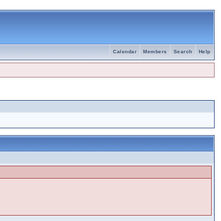
Calendar
Members
Search
Help