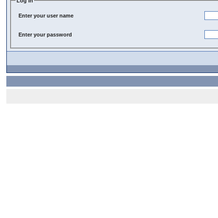
Log In
Enter your user name
Enter your password