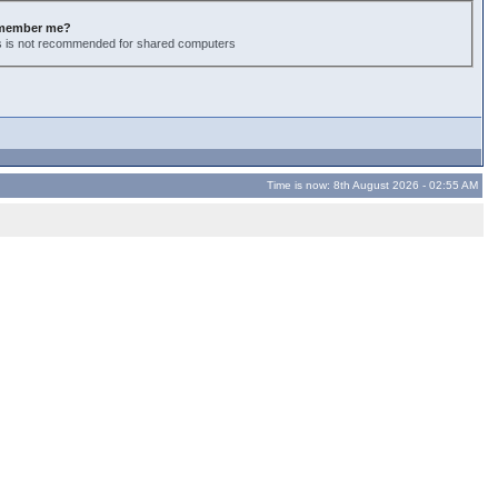
member me?
s is not recommended for shared computers
Time is now: 8th August 2026 - 02:55 AM