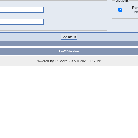
Options
Re
Thi
Lo-Fi Version
Powered By IP.Board 2.3.5 © 2026 IPS, Inc.