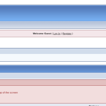
Welcome Guest
(
Log In
|
Register
)
top of the screen