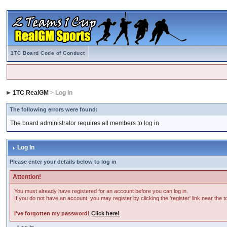
1TC Board Code of Conduct
1TC RealGM
> Log In
The following errors were found:
The board administrator requires all members to log in
Log In
Please enter your details below to log in
Attention!
You must already have registered for an account before you can log in.
If you do not have an account, you may register by clicking the 'register' link near the 
I've forgotten my password!
Click here!