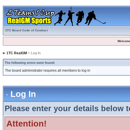
1TC Board Code of Conduct
Welcome
1TC RealGM
> Log In
The following errors were found:
The board administrator requires all members to log in
Log In
Please enter your details below t
Attention!