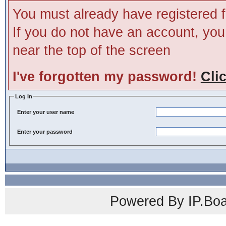
You must already have registered f
If you do not have an account, you m
near the top of the screen
I've forgotten my password!
Cli
Log In
Enter your user name
Enter your password
Powered By IP.Boa