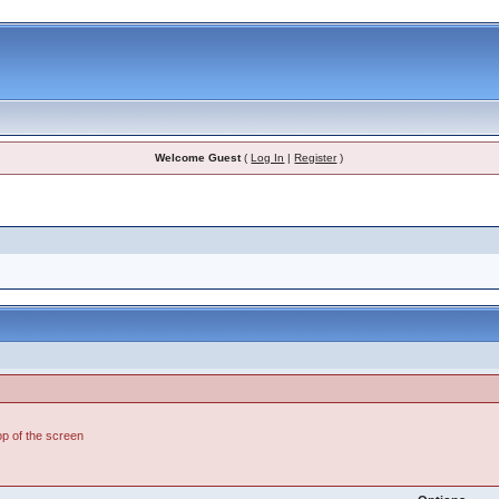
Welcome Guest
(
Log In
|
Register
)
top of the screen