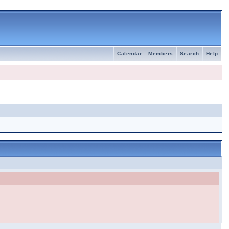
Calendar
Members
Search
Help