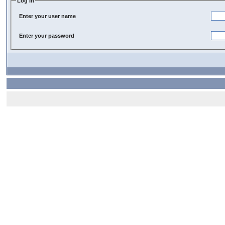
Log In
Enter your user name
Enter your password