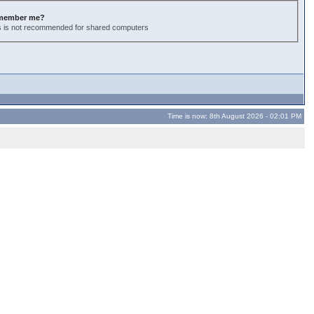
member me?
s is not recommended for shared computers
Time is now: 8th August 2026 - 02:01 PM