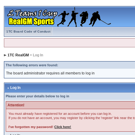
1TC Board Code of Conduct
1TC RealGM
> Log In
The following errors were found:
The board administrator requires all members to log in
Log In
Please enter your details below to log in
Attention!
You must already have registered for an account before you can log in.
If you do not have an account, you may register by clicking the 'register' link near the 
I've forgotten my password!
Click here!