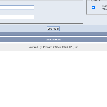
Options
Re
Thi
Lo-Fi Version
Powered By IP.Board 2.3.5 © 2026 IPS, Inc.