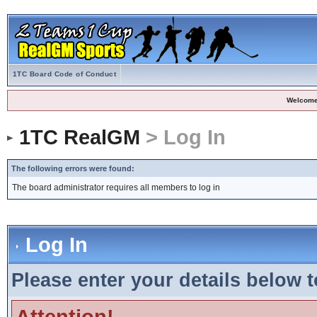
1TC Board Code of Conduct
Welcome
1TC RealGM
> Log In
The following errors were found:
The board administrator requires all members to log in
Log In
Please enter your details below t
Attention!