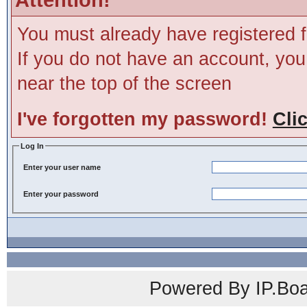
You must already have registered f
If you do not have an account, you m
near the top of the screen
I've forgotten my password!
Cli
Log In
Enter your user name
Enter your password
Powered By IP.Boa