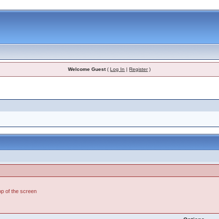
Welcome Guest
(
Log In
|
Register
)
top of the screen