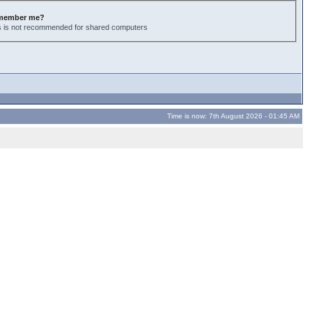
member me?
s is not recommended for shared computers
Time is now: 7th August 2026 - 01:45 AM