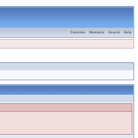
Calendar
Members
Search
Help