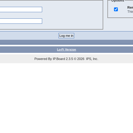
Options
Re
Thi
Lo-Fi Version
Powered By IP.Board 2.3.5 © 2026 IPS, Inc.