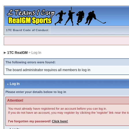
1TC Board Code of Conduct
1TC RealGM
> Log In
The following errors were found:
The board administrator requires all members to log in
Log In
Please enter your details below to log in
Attention!
You must already have registered for an account before you can log in.
If you do not have an account, you may register by clicking the 'register' link near the 
I've forgotten my password!
Click here!