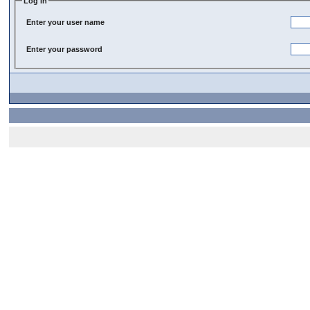
Log In
Enter your user name
Enter your password