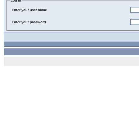
Log In
Enter your user name
Enter your password