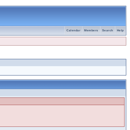
Calendar
Members
Search
Help