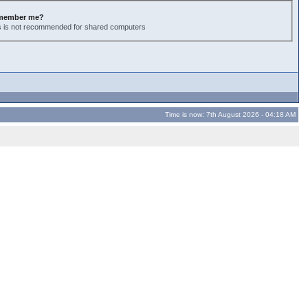
member me?
s is not recommended for shared computers
Time is now: 7th August 2026 - 04:18 AM