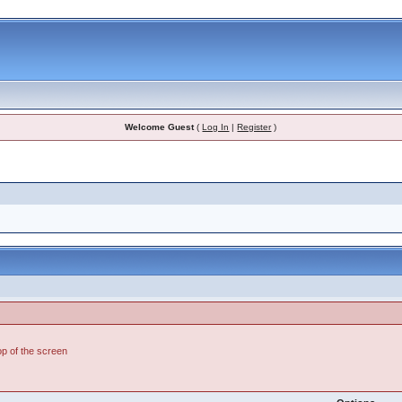
Welcome Guest
(
Log In
|
Register
)
top of the screen