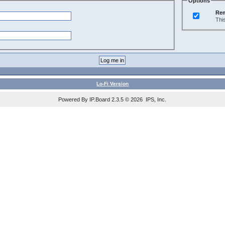
Options
Re
Thi
Lo-Fi Version
Powered By IP.Board 2.3.5 © 2026 IPS, Inc.