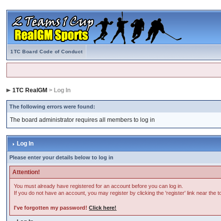
1TC Board Code of Conduct
1TC RealGM
> Log In
The following errors were found:
The board administrator requires all members to log in
Log In
Please enter your details below to log in
Attention!
You must already have registered for an account before you can log in.
If you do not have an account, you may register by clicking the 'register' link near the 
I've forgotten my password!
Click here!