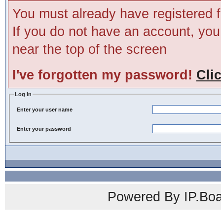
You must already have registered f
If you do not have an account, you m
near the top of the screen
I've forgotten my password!
Cli
Log In
Enter your user name
Enter your password
Powered By IP.Boa