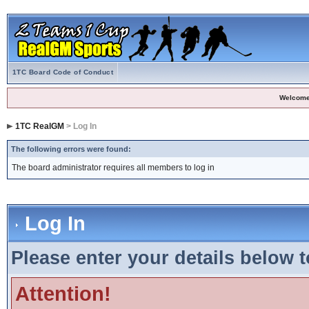
1TC Board Code of Conduct
Welcome
1TC RealGM
> Log In
The following errors were found:
The board administrator requires all members to log in
Log In
Please enter your details below t
Attention!