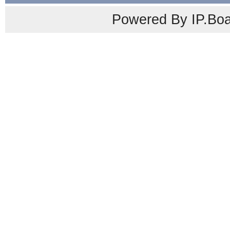
Powered By IP.Boa