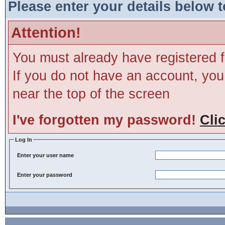
Please enter your details below t
Attention!
You must already have registered f
If you do not have an account, you m
near the top of the screen
I've forgotten my password!
Cli
Log In
Enter your user name
Enter your password