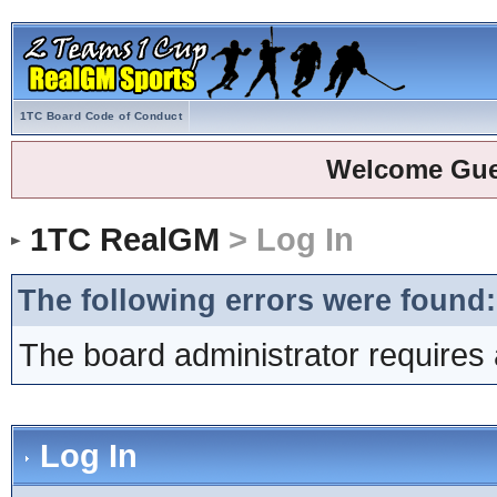
1TC Board Code of Conduct
Welcome Gue
1TC RealGM
> Log In
The following errors were found:
The board administrator requires 
Log In