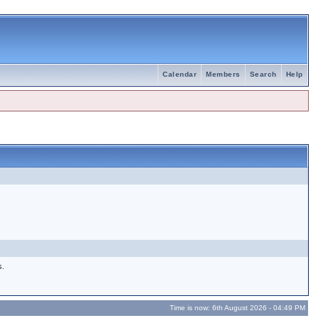
Calendar
Members
Search
Help
s.
Time is now: 6th August 2026 - 04:49 PM