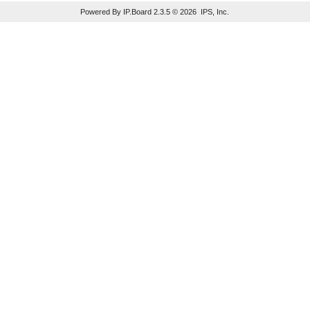
Powered By IP.Board 2.3.5 © 2026 IPS, Inc.