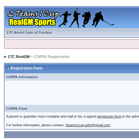
1TC Board Code of Conduct
1TC RealGM
> COPPA Registration
Registration Form
COPPA Information
COPPA Form
A parent or guardian must complete and mail or fax a signed
permission form
to the admi
For further information, please contact:
2teams1cup.adm@gmail.com