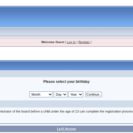
Welcome Guest
(
Log In
|
Register
)
Please select your birthday
nistrator of the board before a child under the age of 13 can complete the registration proces
Lo-Fi Version