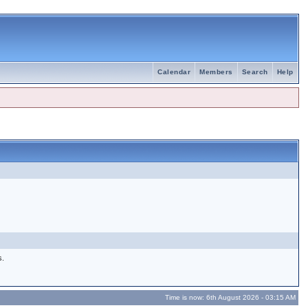
Calendar
Members
Search
Help
s.
Time is now: 6th August 2026 - 03:15 AM