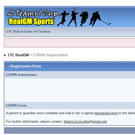
1TC Board Code of Conduct
1TC RealGM
> COPPA Registration
Registration Form
COPPA Information
COPPA Form
A parent or guardian must complete and mail or fax a signed
permission form
to the admi
For further information, please contact:
2teams1cup.adm@gmail.com