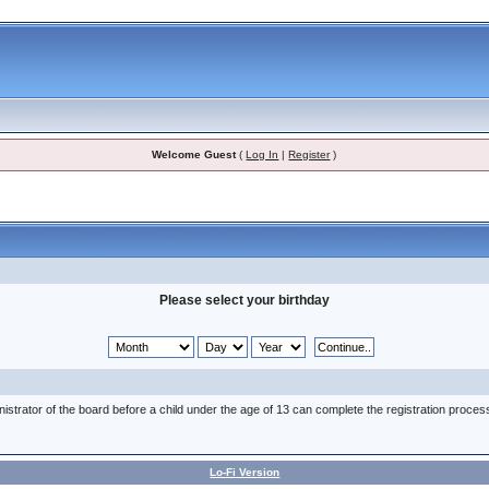
Welcome Guest
(
Log In
|
Register
)
Please select your birthday
nistrator of the board before a child under the age of 13 can complete the registration proces
Lo-Fi Version