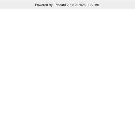
Powered By IP.Board 2.3.5 © 2026 IPS, Inc.