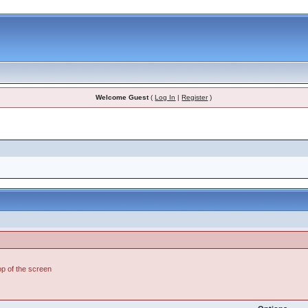
Welcome Guest
(
Log In
|
Register
)
top of the screen