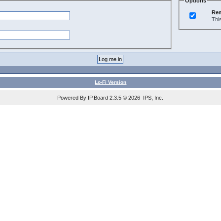
Options
Re
Thi
Lo-Fi Version
Powered By IP.Board 2.3.5 © 2026 IPS, Inc.