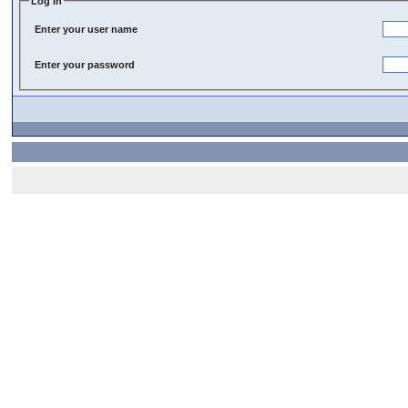
Log In
Enter your user name
Enter your password