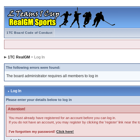
1TC Board Code of Conduct
1TC RealGM
> Log In
The following errors were found:
The board administrator requires all members to log in
Log In
Please enter your details below to log in
Attention!
You must already have registered for an account before you can log in.
If you do not have an account, you may register by clicking the 'register' link near the 
I've forgotten my password!
Click here!