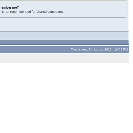
member me?
s is not recommended for shared computers
Time is now: 7th August 2026 - 10:59 PM