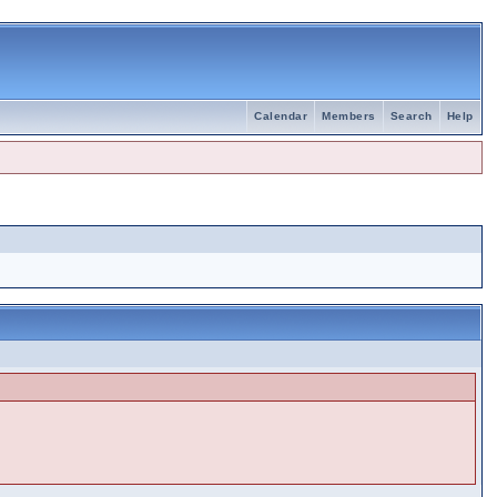
Calendar
Members
Search
Help