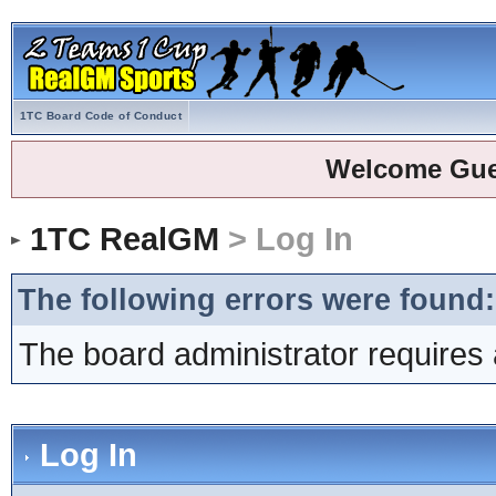
1TC Board Code of Conduct
Welcome Gue
1TC RealGM
> Log In
The following errors were found:
The board administrator requires 
Log In