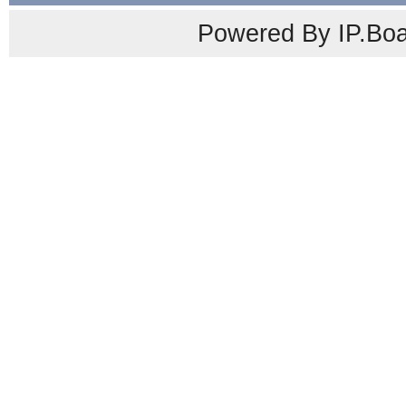
Powered By IP.Boa