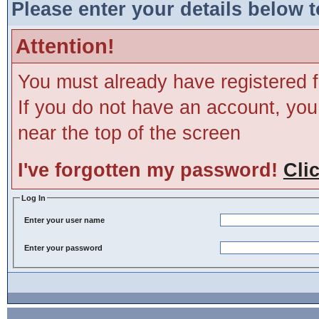
Please enter your details below t
Attention!
You must already have registered f
If you do not have an account, you m
near the top of the screen
I've forgotten my password!
Cli
Log In
Enter your user name
Enter your password