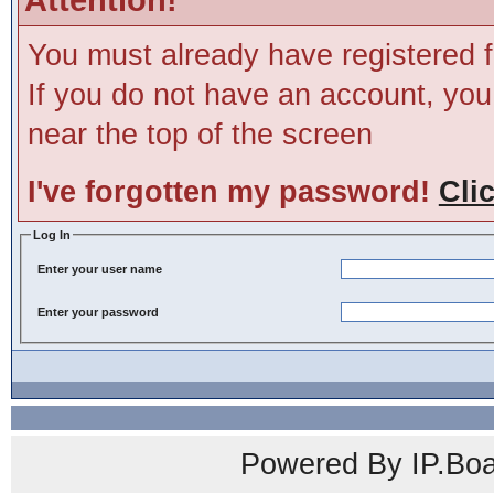
You must already have registered f
If you do not have an account, you m
near the top of the screen
I've forgotten my password!
Cli
Log In
Enter your user name
Enter your password
Powered By IP.Boa