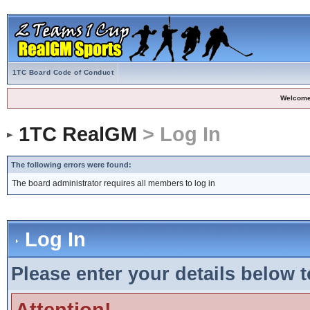
1TC Board Code of Conduct
Welcome
1TC RealGM
> Log In
The following errors were found:
The board administrator requires all members to log in
Log In
Please enter your details below t
Attention!