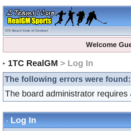
1TC Board Code of Conduct
Welcome Gue
1TC RealGM
> Log In
The following errors were found:
The board administrator requires 
Log In