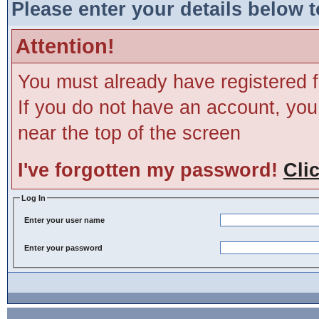
Please enter your details below t
Attention!
You must already have registered f
If you do not have an account, you m
near the top of the screen
I've forgotten my password!
Cli
Log In
Enter your user name
Enter your password