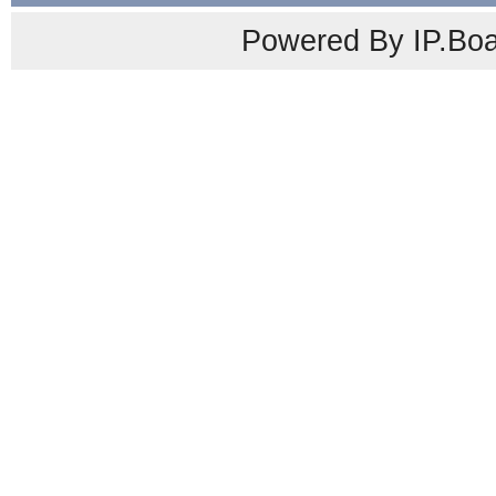
Powered By IP.Boa