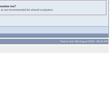
member me?
s is not recommended for shared computers
Time is now: 9th August 2026 - 08:00 AM