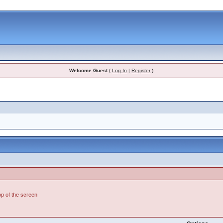
Welcome Guest
(
Log In
|
Register
)
top of the screen