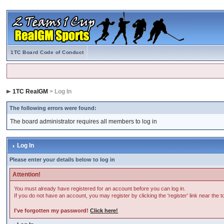
1TC Board Code of Conduct
1TC RealGM
> Log In
The following errors were found:
The board administrator requires all members to log in
Log In
Please enter your details below to log in
Attention!
You must already have registered for an account before you can log in.
If you do not have an account, you may register by clicking the 'register' link near the 
I've forgotten my password!
Click here!