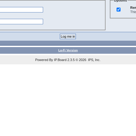
Options
Re
Thi
Lo-Fi Version
Powered By IP.Board 2.3.5 © 2026 IPS, Inc.