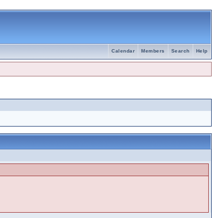
Calendar
Members
Search
Help