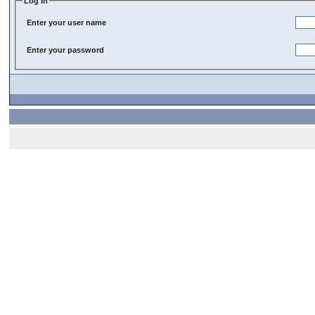
Log In
Enter your user name
Enter your password