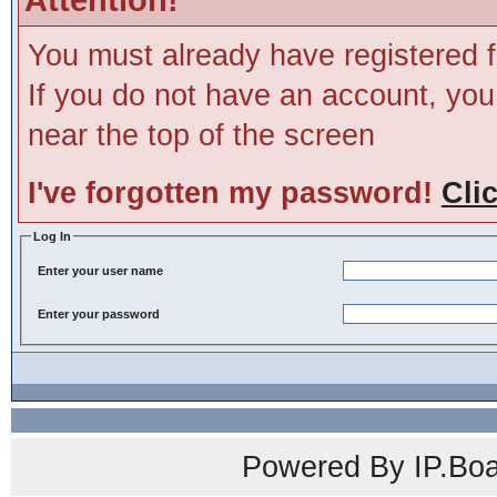
You must already have registered f
If you do not have an account, you m
near the top of the screen
I've forgotten my password!
Cli
Log In
Enter your user name
Enter your password
Powered By IP.Boa