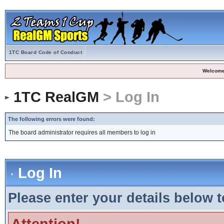
1TC Board Code of Conduct
Welcome
1TC RealGM
> Log In
The following errors were found:
The board administrator requires all members to log in
Log In
Please enter your details below t
Attention!