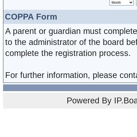
COPPA Form
A parent or guardian must complete
to the administrator of the board be
complete the registration process.
For further information, please cont
Powered By IP.Boa