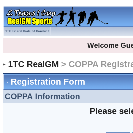
1TC Board Code of Conduct
Welcome Gue
1TC RealGM
> COPPA Registra
Registration Form
COPPA Information
Please sel