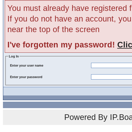
You must already have registered f
If you do not have an account, you m
near the top of the screen
I've forgotten my password!
Cli
Log In
Enter your user name
Enter your password
Powered By IP.Boa