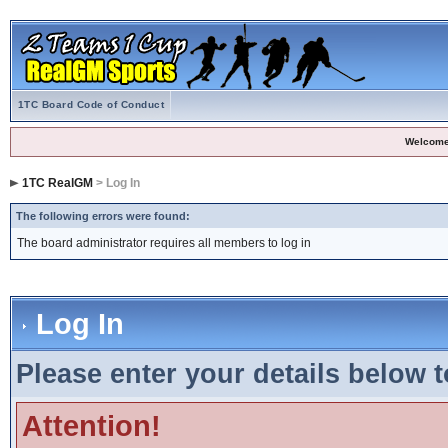
1TC Board Code of Conduct
Welcome
1TC RealGM
> Log In
The following errors were found:
The board administrator requires all members to log in
Log In
Please enter your details below t
Attention!