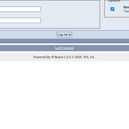
Options
Re
Thi
Lo-Fi Version
Powered By IP.Board 2.3.5 © 2026 IPS, Inc.