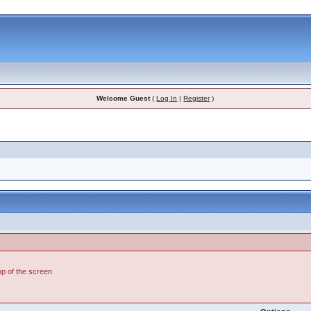
Welcome Guest
(
Log In
|
Register
)
top of the screen