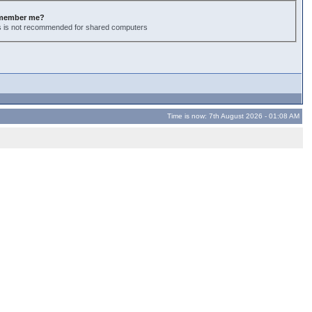
member me?
s is not recommended for shared computers
Time is now: 7th August 2026 - 01:08 AM