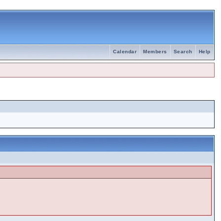
Calendar
Members
Search
Help