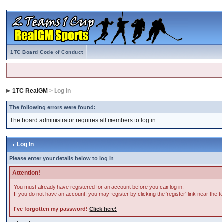
1TC Board Code of Conduct
1TC RealGM
> Log In
The following errors were found:
The board administrator requires all members to log in
Log In
Please enter your details below to log in
Attention!
You must already have registered for an account before you can log in.
If you do not have an account, you may register by clicking the 'register' link near the 
I've forgotten my password!
Click here!