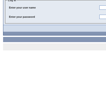
Log In
Enter your user name
Enter your password