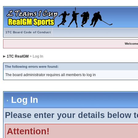
1TC Board Code of Conduct
Welcome
1TC RealGM
> Log In
The following errors were found:
The board administrator requires all members to log in
Log In
Please enter your details below t
Attention!