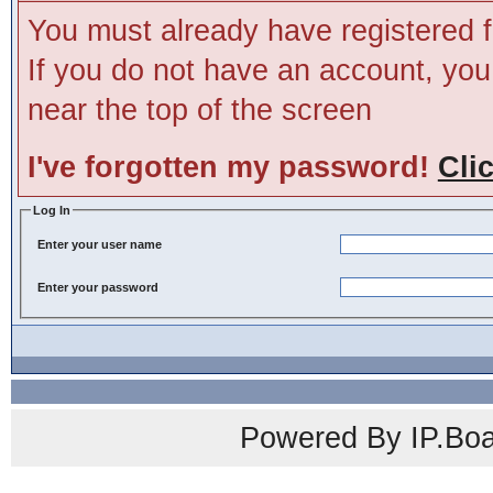
You must already have registered f
If you do not have an account, you m
near the top of the screen
I've forgotten my password!
Cli
Log In
Enter your user name
Enter your password
Powered By IP.Boa