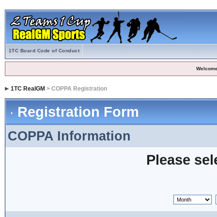
1TC Board Code of Conduct
Welcome
1TC RealGM
> COPPA Registration
Registration Form
COPPA Information
Please sel