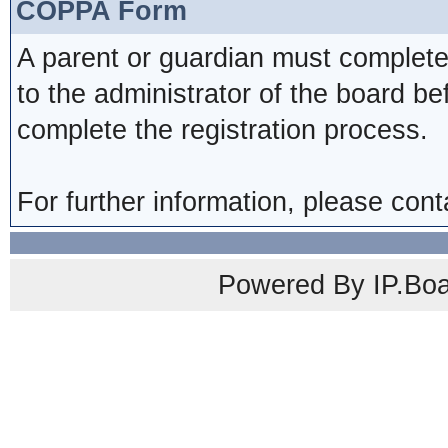
COPPA Form
A parent or guardian must complete
to the administrator of the board be
complete the registration process.
For further information, please cont
Powered By IP.Boa