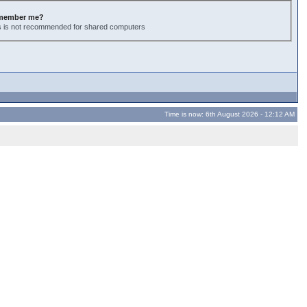
member me?
s is not recommended for shared computers
Time is now: 6th August 2026 - 12:12 AM