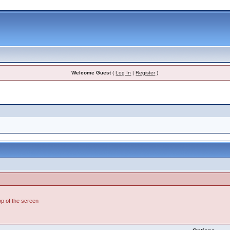
Welcome Guest
(
Log In
|
Register
)
top of the screen