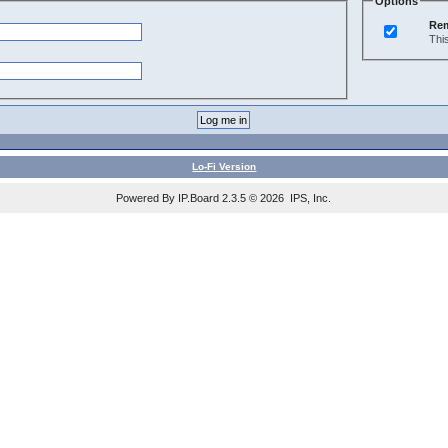
Options
Re
Thi
Lo-Fi Version
Powered By IP.Board 2.3.5 © 2026 IPS, Inc.