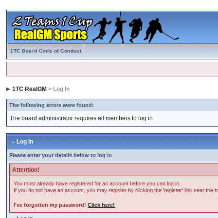
1TC Board Code of Conduct
1TC RealGM
> Log In
The following errors were found:
The board administrator requires all members to log in
Log In
Please enter your details below to log in
Attention!
You must already have registered for an account before you can log in.
If you do not have an account, you may register by clicking the 'register' link near the 
I've forgotten my password!
Click here!