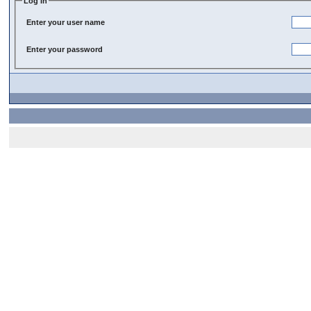
Log In
Enter your user name
Enter your password