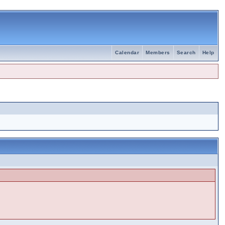
Calendar
Members
Search
Help