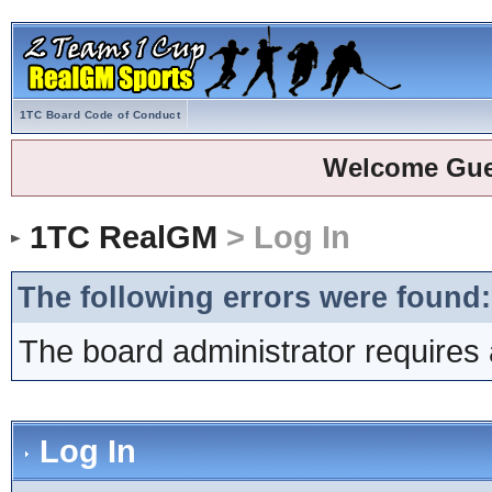
1TC Board Code of Conduct
Welcome Gue
1TC RealGM
> Log In
The following errors were found:
The board administrator requires 
Log In