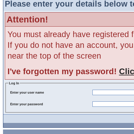
Please enter your details below t
Attention!
You must already have registered f
If you do not have an account, you m
near the top of the screen
I've forgotten my password!
Cli
Log In
Enter your user name
Enter your password