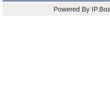
Powered By IP.Boa