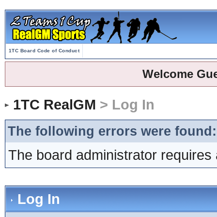
1TC Board Code of Conduct
Welcome Gue
1TC RealGM
> Log In
The following errors were found:
The board administrator requires 
Log In