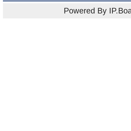
Powered By IP.Boa