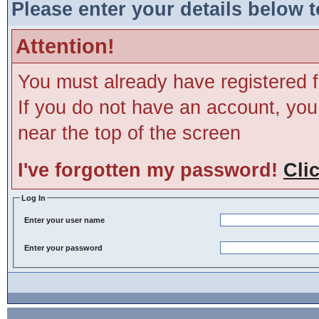
Please enter your details below t
Attention!
You must already have registered f
If you do not have an account, you m
near the top of the screen
I've forgotten my password!
Cli
Log In
Enter your user name
Enter your password