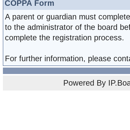
COPPA Form
A parent or guardian must complete
to the administrator of the board be
complete the registration process.
For further information, please cont
Powered By IP.Boa