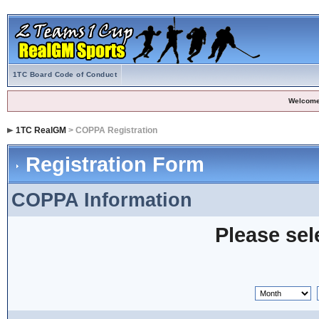
1TC Board Code of Conduct
Welcome
1TC RealGM
> COPPA Registration
Registration Form
COPPA Information
Please sel