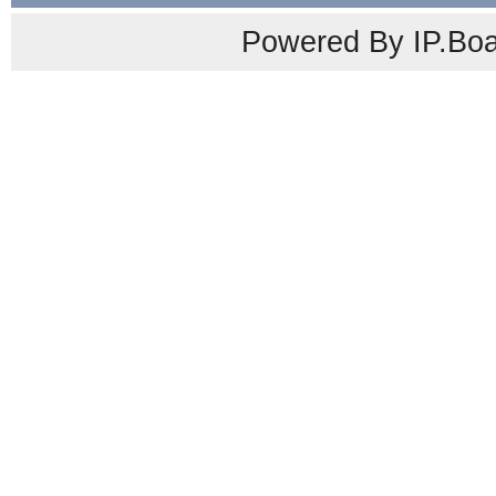
Powered By IP.Boa