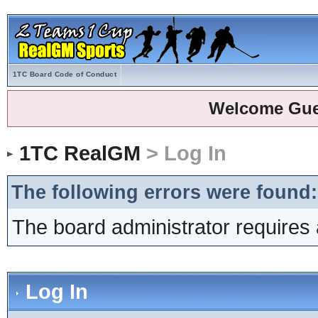
1TC Board Code of Conduct
Welcome Gue
1TC RealGM
> Log In
The following errors were found:
The board administrator requires 
Log In