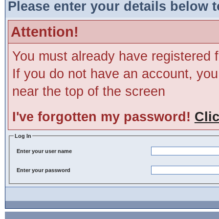
Please enter your details below t
Attention!
You must already have registered f
If you do not have an account, you m
near the top of the screen
I've forgotten my password!
Cli
Log In
Enter your user name
Enter your password