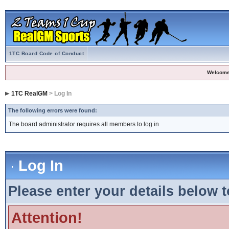
1TC Board Code of Conduct
Welcome
1TC RealGM
> Log In
The following errors were found:
The board administrator requires all members to log in
Log In
Please enter your details below t
Attention!