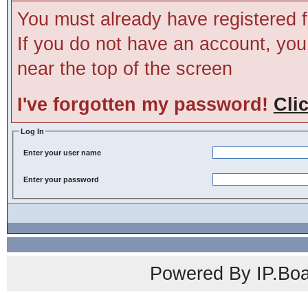
You must already have registered f
If you do not have an account, you m
near the top of the screen
I've forgotten my password!
Cli
Log In
Enter your user name
Enter your password
Powered By IP.Boa