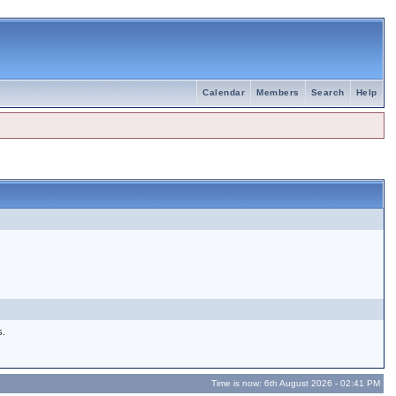
Calendar
Members
Search
Help
s.
Time is now: 6th August 2026 - 02:41 PM