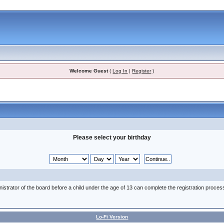
Welcome Guest
(
Log In
|
Register
)
Please select your birthday
nistrator of the board before a child under the age of 13 can complete the registration proces
Lo-Fi Version