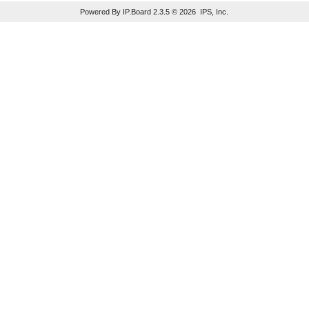
Powered By IP.Board 2.3.5 © 2026 IPS, Inc.