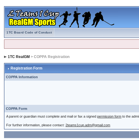
1TC Board Code of Conduct
1TC RealGM
> COPPA Registration
Registration Form
COPPA Information
COPPA Form
A parent or guardian must complete and mail or fax a signed
permission form
to the admi
For further information, please contact:
2teams1cup.adm@gmail.com