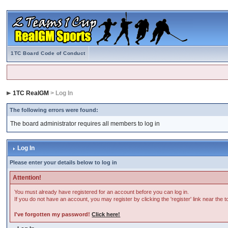
1TC Board Code of Conduct
1TC RealGM
> Log In
The following errors were found:
The board administrator requires all members to log in
Log In
Please enter your details below to log in
Attention!
You must already have registered for an account before you can log in.
If you do not have an account, you may register by clicking the 'register' link near the 
I've forgotten my password!
Click here!