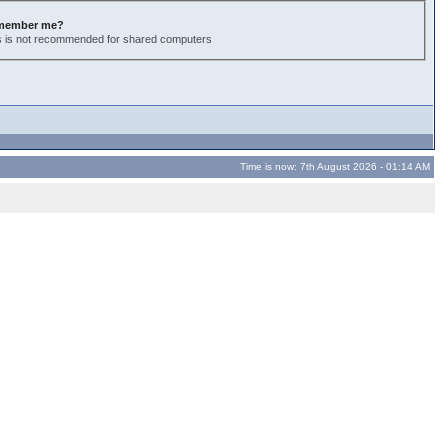
member me?
s is not recommended for shared computers
Time is now: 7th August 2026 - 01:14 AM