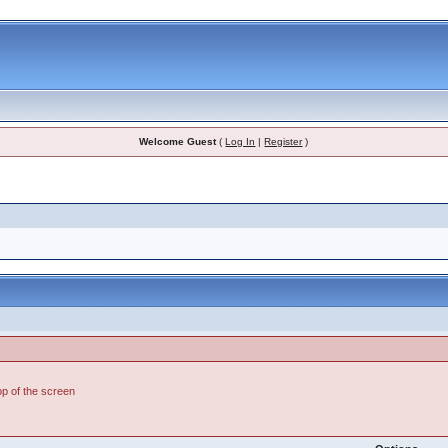
Welcome Guest
(
Log In
|
Register
)
top of the screen