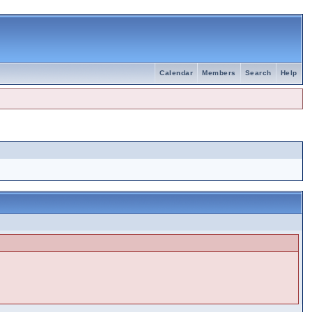
Calendar
Members
Search
Help