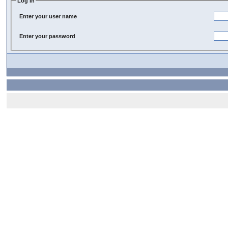
Log In
Enter your user name
Enter your password