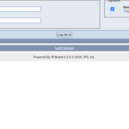
Options
Re
Thi
Lo-Fi Version
Powered By IP.Board 2.3.5 © 2026 IPS, Inc.